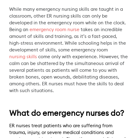
While many emergency nursing skills are taught in a
classroom, other ER nursing skills can only be
developed in the emergency room while on the clock.
Being an
emergency room nurse
takes an incredible
amount of skills and training, as it’s a fast-paced,
high-stress environment. While schooling helps in the
development of skills, some emergency room
nursing skills
come only with experience. However, the
calm can be shattered by the simultaneous arrival of
several patients as patients will come to you with
broken bones, open wounds, debilitating diseases,
among others. ER nurses must have the skills to deal
with such situations.
What do emergency nurses do?
ER nurses treat patients who are suffering from
trauma, injury, or severe medical conditions and