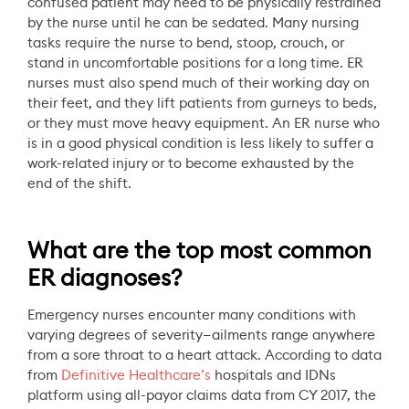
confused patient may need to be physically restrained
by the nurse until he can be sedated. Many nursing
tasks require the nurse to bend, stoop, crouch, or
stand in uncomfortable positions for a long time. ER
nurses must also spend much of their working day on
their feet, and they lift patients from gurneys to beds,
or they must move heavy equipment. An ER nurse who
is in a good physical condition is less likely to suffer a
work-related injury or to become exhausted by the
end of the shift.
What are the top most common
ER diagnoses?
Emergency nurses encounter many conditions with
varying degrees of severity—ailments range anywhere
from a sore throat to a heart attack. According to data
from
Definitive Healthcare’s
hospitals and IDNs
platform using all-payor claims data from CY 2017, the