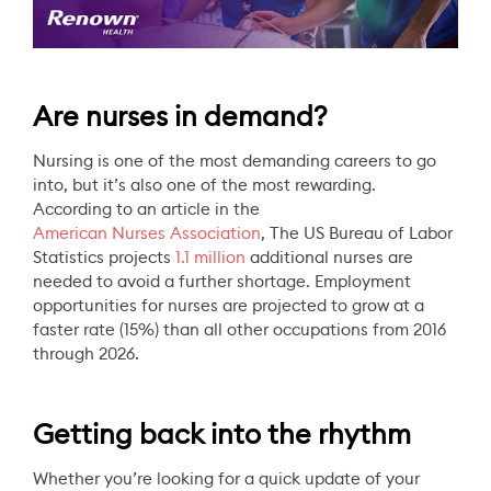
Are nurses in demand?
Nursing is one of the most demanding careers to go
into, but it’s also one of the most rewarding.
According to an article in the
American Nurses Association
, The US Bureau of Labor
Statistics projects
1.1 million
additional nurses are
needed to avoid a further shortage. Employment
opportunities for nurses are projected to grow at a
faster rate (15%) than all other occupations from 2016
through 2026.
Getting back into the rhythm
Whether you’re looking for a quick update of your