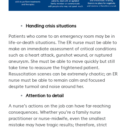
Handling crisis situations
Patients who come to an emergency room may be in
life-or-death situations. The ER nurse must be able to
make an immediate assessment of critical conditions
such as a heart attack, gunshot wound, or ruptured
aneurysm. She must be able to move quickly but still
take time to reassure the frightened patient.
Resuscitation scenes can be extremely chaotic; an ER
nurse must be able to remain calm and focused
despite turmoil and noise around her.
Attention to detail
A nurse’s actions on the job can have far-reaching
consequences. Whether you’re a family nurse
practitioner or nurse-midwife, even the smallest
mistake may have tragic results; therefore, strict