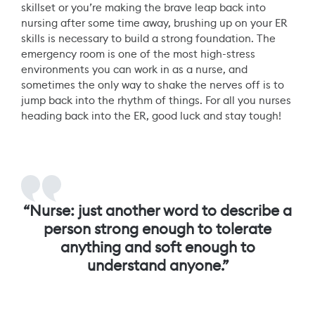
skillset or you’re making the brave leap back into
nursing after some time away, brushing up on your ER
skills is necessary to build a strong foundation. The
emergency room is one of the most high-stress
environments you can work in as a nurse, and
sometimes the only way to shake the nerves off is to
jump back into the rhythm of things. For all you nurses
heading back into the ER, good luck and stay tough!
“Nurse: just another word to describe a
person strong enough to tolerate
anything and soft enough to
understand anyone.”