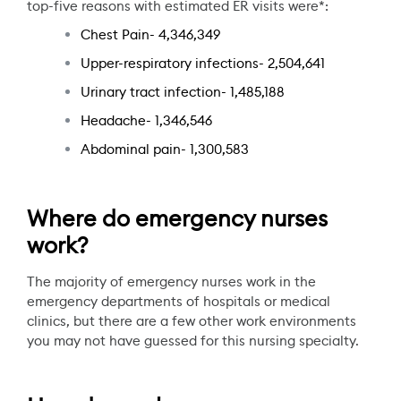
top-five reasons with estimated ER visits were*:
Chest Pain- 4,346,349
Upper-respiratory infections- 2,504,641
Urinary tract infection- 1,485,188
Headache- 1,346,546
Abdominal pain- 1,300,583
Where do emergency nurses
work?
The majority of emergency nurses work in the
emergency departments of hospitals or medical
clinics, but there are a few other work environments
you may not have guessed for this nursing specialty.