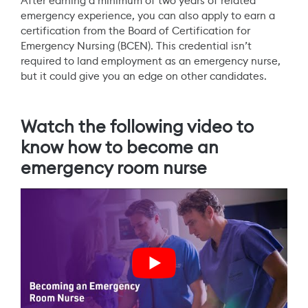
After earning a minimum of two years of related
emergency experience, you can also apply to earn a
certification from the Board of Certification for
Emergency Nursing (BCEN). This credential isn’t
required to land employment as an emergency nurse,
but it could give you an edge on other candidates.
Watch the following video to
know how to become an
emergency room nurse