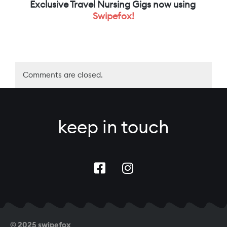
Exclusive Travel Nursing Gigs now using
Swipefox!
Comments are closed.
keep in touch
© 2025 swipefox