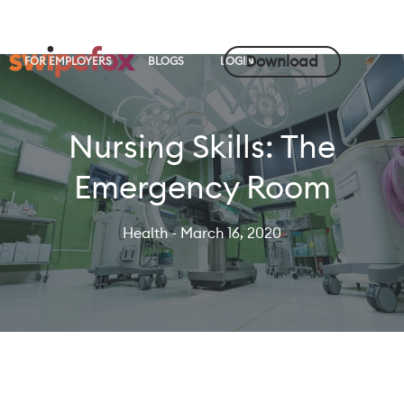
Download
FOR EMPLOYERS
BLOGS
LOGIN
Nursing Skills: The
Emergency Room
Health
- March 16, 2020