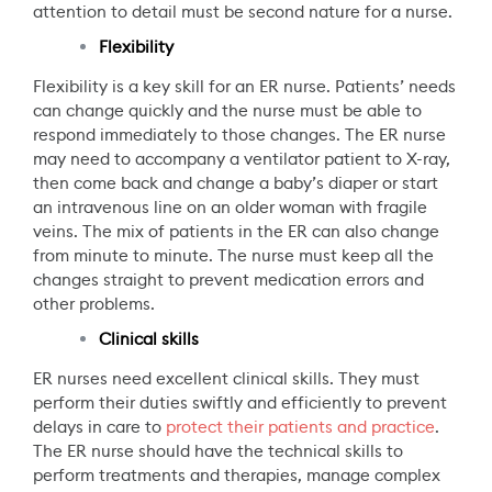
attention to detail must be second nature for a nurse.
Flexibility
Flexibility is a key skill for an ER nurse. Patients’ needs
can change quickly and the nurse must be able to
respond immediately to those changes. The ER nurse
may need to accompany a ventilator patient to X-ray,
then come back and change a baby’s diaper or start
an intravenous line on an older woman with fragile
veins. The mix of patients in the ER can also change
from minute to minute. The nurse must keep all the
changes straight to prevent medication errors and
other problems.
Clinical skills
ER nurses need excellent clinical skills. They must
perform their duties swiftly and efficiently to prevent
delays in care to
protect their patients and practice
.
The ER nurse should have the technical skills to
perform treatments and therapies, manage complex