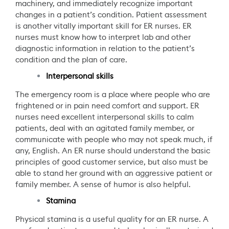
machinery, and immediately recognize important
changes in a patient’s condition. Patient assessment
is another vitally important skill for ER nurses. ER
nurses must know how to interpret lab and other
diagnostic information in relation to the patient’s
condition and the plan of care.
Interpersonal skills
The emergency room is a place where people who are
frightened or in pain need comfort and support. ER
nurses need excellent interpersonal skills to calm
patients, deal with an agitated family member, or
communicate with people who may not speak much, if
any, English. An ER nurse should understand the basic
principles of good customer service, but also must be
able to stand her ground with an aggressive patient or
family member. A sense of humor is also helpful.
Stamina
Physical stamina is a useful quality for an ER nurse. A