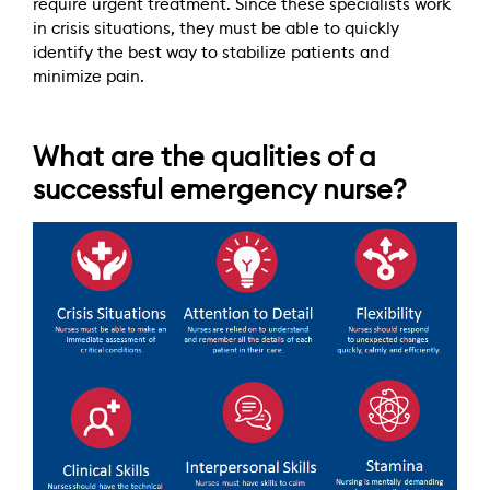
require urgent treatment. Since these specialists work
in crisis situations, they must be able to quickly
identify the best way to stabilize patients and
minimize pain.
What are the qualities of a
successful emergency nurse?