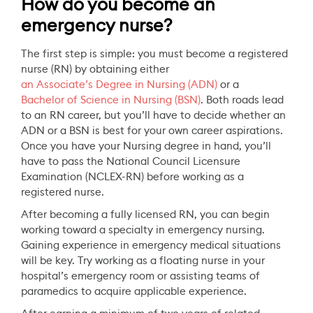
How do you become an
emergency nurse?
The first step is simple: you must become a registered
nurse (RN) by obtaining either
an Associate’s Degree in Nursing (ADN)
or a
Bachelor of Science in Nursing (BSN)
. Both roads lead
to an RN career, but you’ll have to decide whether an
ADN or a BSN is best for your own career aspirations.
Once you have your Nursing degree in hand, you’ll
have to pass the National Council Licensure
Examination (NCLEX-RN) before working as a
registered nurse.
After becoming a fully licensed RN, you can begin
working toward a specialty in emergency nursing.
Gaining experience in emergency medical situations
will be key. Try working as a floating nurse in your
hospital’s emergency room or assisting teams of
paramedics to acquire applicable experience.