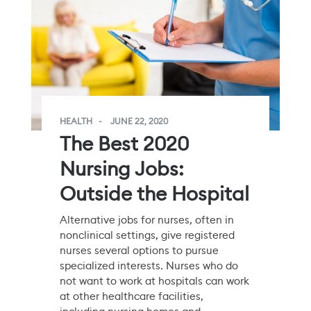
HEALTH
JUNE 22, 2020
The Best 2020
Nursing Jobs:
Outside the Hospital
Alternative jobs for nurses, often in
nonclinical settings, give registered
nurses several options to pursue
specialized interests. Nurses who do
not want to work at hospitals can work
at other healthcare facilities,