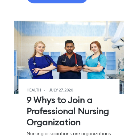
HEALTH
JULY 27, 2020
9 Whys to Join a
Professional Nursing
Organization
Nursing associations are organizations