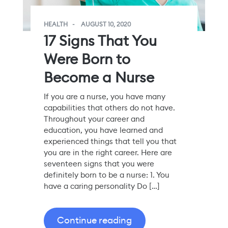
HEALTH
AUGUST 10, 2020
17 Signs That You
Were Born to
Become a Nurse
If you are a nurse, you have many
capabilities that others do not have.
Throughout your career and
education, you have learned and
experienced things that tell you that
you are in the right career. Here are
seventeen signs that you were
definitely born to be a nurse: 1. You
have a caring personality Do […]
Continue reading