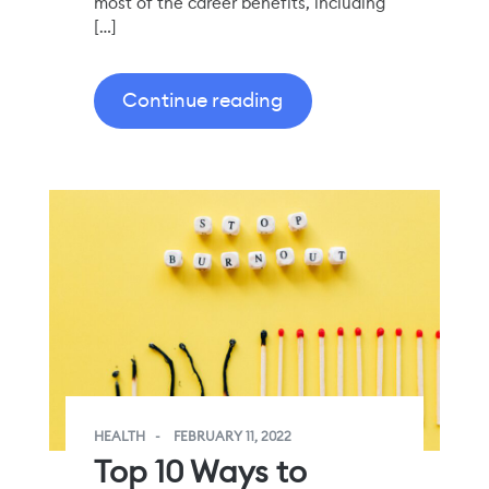
most of the career benefits, including
[…]
Continue reading
HEALTH
FEBRUARY 11, 2022
Top 10 Ways to