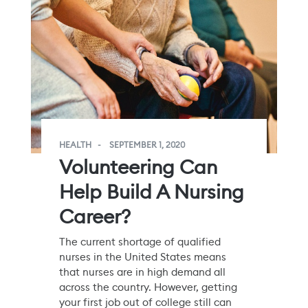
HEALTH
SEPTEMBER 1, 2020
Volunteering Can
Help Build A Nursing
Career?
The current shortage of qualified
nurses in the United States means
that nurses are in high demand all
across the country. However, getting
your first job out of college still can