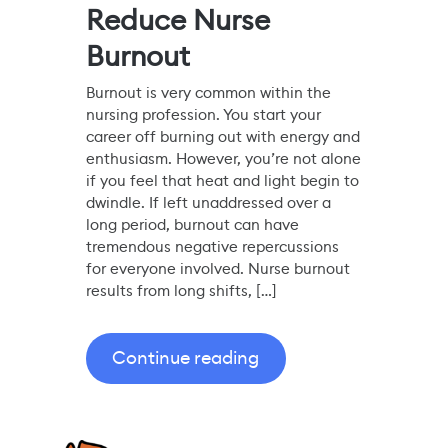
Reduce Nurse
Burnout
Burnout is very common within the
nursing profession. You start your
career off burning out with energy and
enthusiasm. However, you’re not alone
if you feel that heat and light begin to
dwindle. If left unaddressed over a
long period, burnout can have
tremendous negative repercussions
for everyone involved. Nurse burnout
results from long shifts, […]
Continue reading