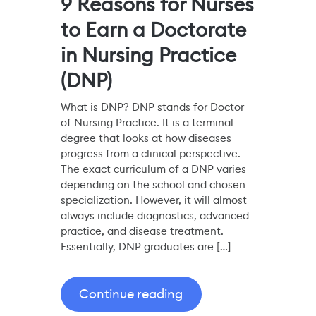
9 Reasons for Nurses
to Earn a Doctorate
in Nursing Practice
(DNP)
What is DNP? DNP stands for Doctor
of Nursing Practice. It is a terminal
degree that looks at how diseases
progress from a clinical perspective.
The exact curriculum of a DNP varies
depending on the school and chosen
specialization. However, it will almost
always include diagnostics, advanced
practice, and disease treatment.
Essentially, DNP graduates are […]
Continue reading