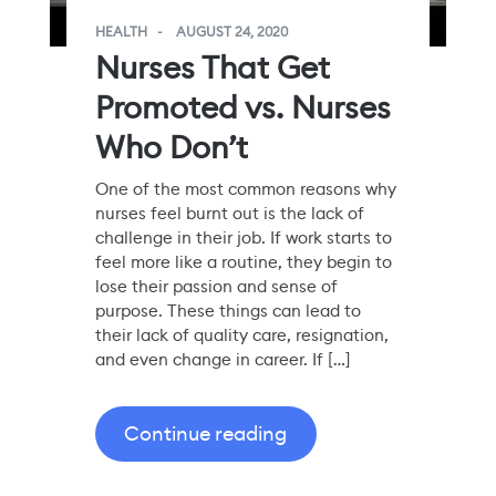
HEALTH
AUGUST 24, 2020
Nurses That Get
Promoted vs. Nurses
Who Don’t
One of the most common reasons why
nurses feel burnt out is the lack of
challenge in their job. If work starts to
feel more like a routine, they begin to
lose their passion and sense of
purpose. These things can lead to
their lack of quality care, resignation,
and even change in career. If […]
Continue reading