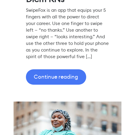
SwipeFox is an app that equips your 5
fingers with all the power to direct
your career. Use one finger to swipe
left — “no thanks.” Use another to
swipe right — “looks interesting.” And
use the other three to hold your phone
as you continue to explore. In the
spirit of those powerful five […]
Continue reading