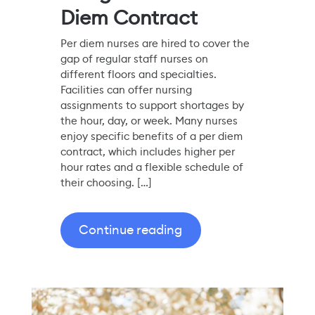
Diem Contract
Per diem nurses are hired to cover the
gap of regular staff nurses on
different floors and specialties.
Facilities can offer nursing
assignments to support shortages by
the hour, day, or week. Many nurses
enjoy specific benefits of a per diem
contract, which includes higher per
hour rates and a flexible schedule of
their choosing. […]
Continue reading