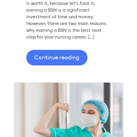
is worth it, because let’s face it,
earning a BSN is a significant
investment of time and money.
However, there are two main reasons
why earning a BSN is the best next
step for your nursing career. […]
Continue reading