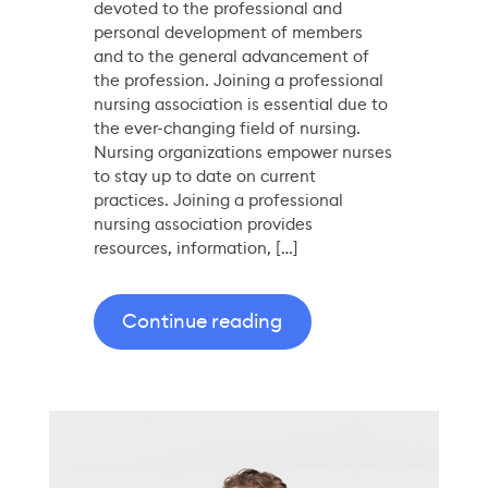
devoted to the professional and
personal development of members
and to the general advancement of
the profession. Joining a professional
nursing association is essential due to
the ever-changing field of nursing.
Nursing organizations empower nurses
to stay up to date on current
practices. Joining a professional
nursing association provides
resources, information, […]
Continue reading