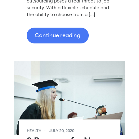
outsourcing poses a real threat to job
security. With a flexible schedule and
the ability to choose from a […]
Continue reading
HEALTH
JULY 20, 2020