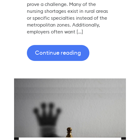
prove a challenge. Many of the
nursing shortages exist in rural areas
or specific specialties instead of the
metropolitan zones. Additionally,
employers often want […]
Continue reading