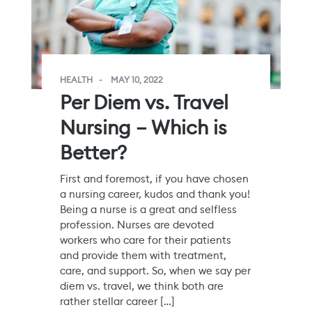
HEALTH
MAY 10, 2022
Per Diem vs. Travel
Nursing – Which is
Better?
First and foremost, if you have chosen
a nursing career, kudos and thank you!
Being a nurse is a great and selfless
profession. Nurses are devoted
workers who care for their patients
and provide them with treatment,
care, and support. So, when we say per
diem vs. travel, we think both are
rather stellar career […]