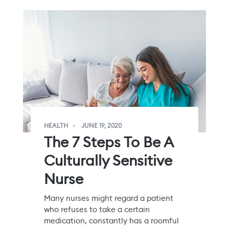
HEALTH
JUNE 19, 2020
The 7 Steps To Be A
Culturally Sensitive
Nurse
Many nurses might regard a patient
who refuses to take a certain
medication, constantly has a roomful