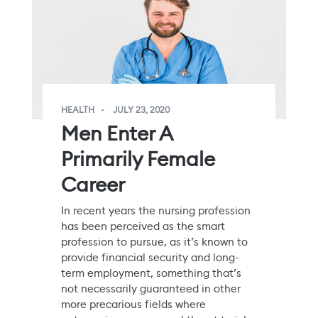
HEALTH
JULY 23, 2020
Men Enter A
Primarily Female
Career
In recent years the nursing profession
has been perceived as the smart
profession to pursue, as it’s known to
provide financial security and long-
term employment, something that’s
not necessarily guaranteed in other
more precarious fields where