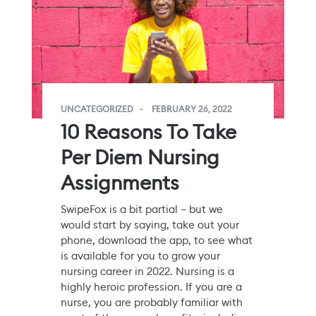
UNCATEGORIZED
FEBRUARY 26, 2022
10 Reasons To Take
Per Diem Nursing
Assignments
SwipeFox is a bit partial – but we
would start by saying, take out your
phone, download the app, to see what
is available for you to grow your
nursing career in 2022. Nursing is a
highly heroic profession. If you are a
nurse, you are probably familiar with