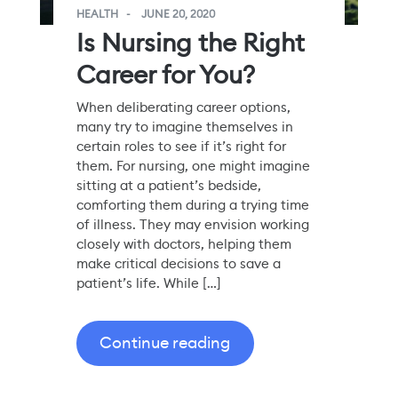
HEALTH
JUNE 20, 2020
Is Nursing the Right
Career for You?
When deliberating career options,
many try to imagine themselves in
certain roles to see if it’s right for
them. For nursing, one might imagine
sitting at a patient’s bedside,
comforting them during a trying time
of illness. They may envision working
closely with doctors, helping them
make critical decisions to save a
patient’s life. While […]
Continue reading