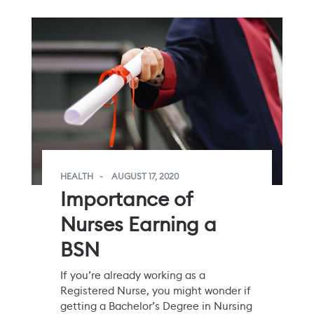
HEALTH
AUGUST 17, 2020
Importance of
Nurses Earning a
BSN
If you’re already working as a
Registered Nurse, you might wonder if
getting a Bachelor’s Degree in Nursing