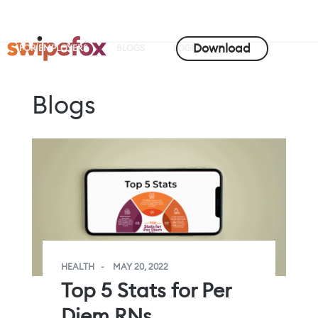
Download
FOR EMPLOYERS
BLOGS
LOGIN
Blogs
HEALTH
MAY 20, 2022
Top 5 Stats for Per
Diem RNs