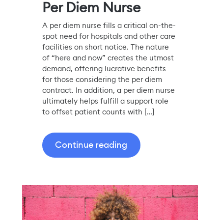
Per Diem Nurse
A per diem nurse fills a critical on-the-
spot need for hospitals and other care
facilities on short notice. The nature
of “here and now” creates the utmost
demand, offering lucrative benefits
for those considering the per diem
contract. In addition, a per diem nurse
ultimately helps fulfill a support role
to offset patient counts with […]
Continue reading