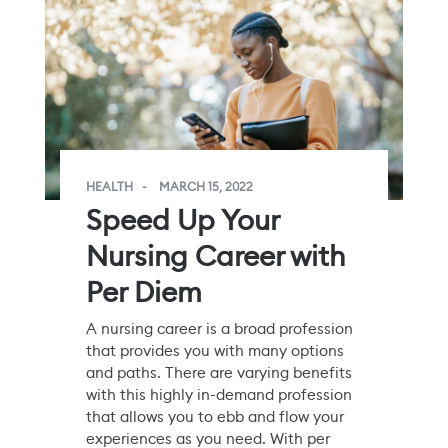
HEALTH
MARCH 15, 2022
Speed Up Your
Nursing Career with
Per Diem
A nursing career is a broad profession
that provides you with many options
and paths. There are varying benefits
with this highly in-demand profession
that allows you to ebb and flow your
experiences as you need. With per