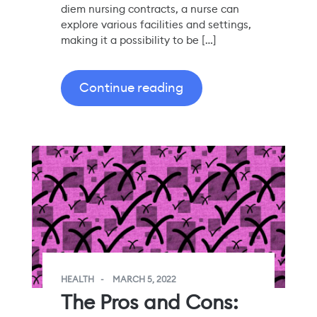
diem nursing contracts, a nurse can
explore various facilities and settings,
making it a possibility to be […]
Continue reading
HEALTH
MARCH 5, 2022
The Pros and Cons: