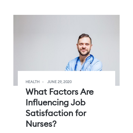
HEALTH
JUNE 29, 2020
What Factors Are
Influencing Job
Satisfaction for
Nurses?