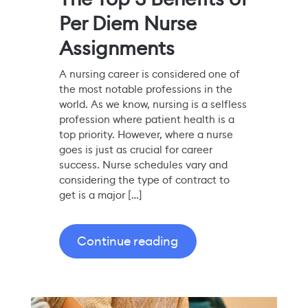
Per Diem Nurse
Assignments
A nursing career is considered one of
the most notable professions in the
world. As we know, nursing is a selfless
profession where patient health is a
top priority. However, where a nurse
goes is just as crucial for career
success. Nurse schedules vary and
considering the type of contract to
get is a major […]
Continue reading