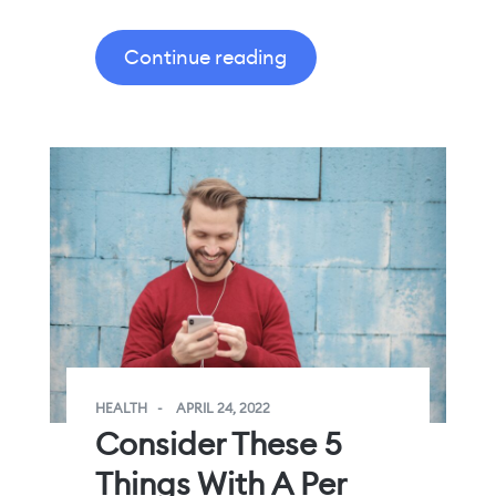
Continue reading
HEALTH
APRIL 24, 2022
Consider These 5
Things With A Per