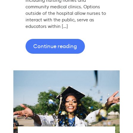
including nursing homes and
community medical clinics. Options
outside of the hospital allow nurses to
interact with the public, serve as
educators within […]
Continue reading