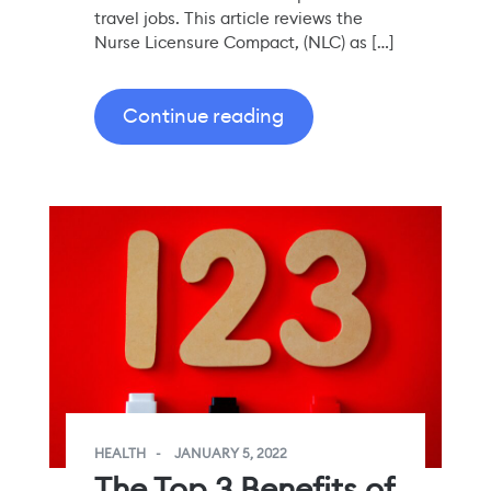
travel jobs. This article reviews the
Nurse Licensure Compact, (NLC) as […]
Continue reading
HEALTH
JANUARY 5, 2022
The Top 3 Benefits of