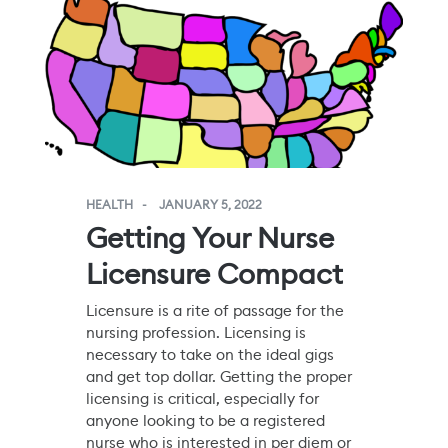
HEALTH
JANUARY 5, 2022
Getting Your Nurse
Licensure Compact
Licensure is a rite of passage for the
nursing profession. Licensing is
necessary to take on the ideal gigs
and get top dollar. Getting the proper
licensing is critical, especially for
anyone looking to be a registered
nurse who is interested in per diem or