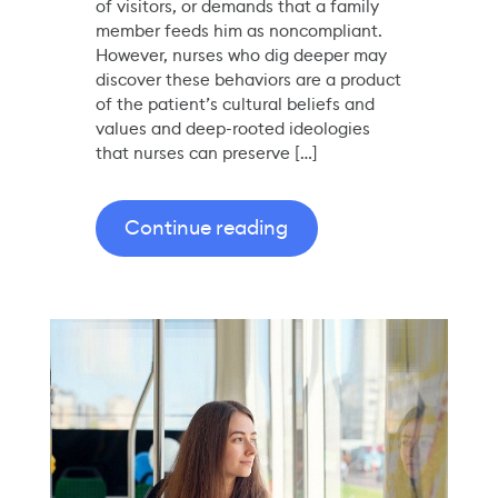
of visitors, or demands that a family
member feeds him as noncompliant.
However, nurses who dig deeper may
discover these behaviors are a product
of the patient’s cultural beliefs and
values and deep-rooted ideologies
that nurses can preserve […]
Continue reading