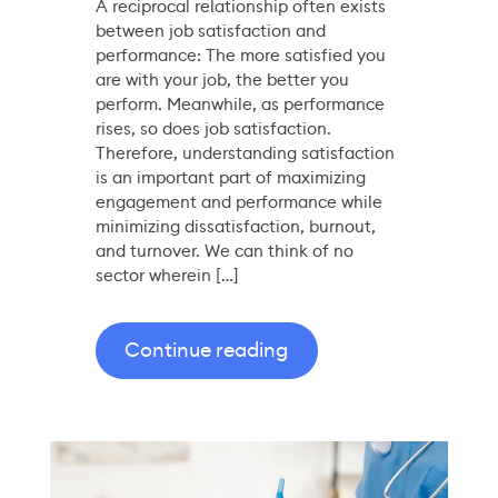
A reciprocal relationship often exists
between job satisfaction and
performance: The more satisfied you
are with your job, the better you
perform. Meanwhile, as performance
rises, so does job satisfaction.
Therefore, understanding satisfaction
is an important part of maximizing
engagement and performance while
minimizing dissatisfaction, burnout,
and turnover. We can think of no
sector wherein […]
Continue reading