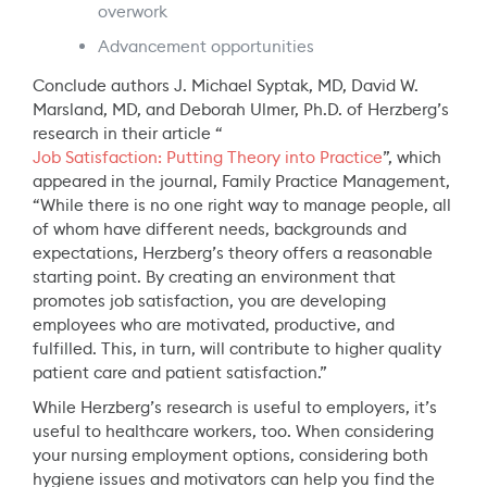
overwork
Advancement opportunities
Conclude authors J. Michael Syptak, MD, David W.
Marsland, MD, and Deborah Ulmer, Ph.D. of Herzberg’s
research in their article “
Job Satisfaction: Putting Theory into Practice
”, which
appeared in the journal, Family Practice Management,
“While there is no one right way to manage people, all
of whom have different needs, backgrounds and
expectations, Herzberg’s theory offers a reasonable
starting point. By creating an environment that
promotes job satisfaction, you are developing
employees who are motivated, productive, and
fulfilled. This, in turn, will contribute to higher quality
patient care and patient satisfaction.”
While Herzberg’s research is useful to employers, it’s
useful to healthcare workers, too. When considering
your nursing employment options, considering both
hygiene issues and motivators can help you find the