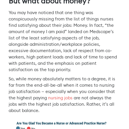
But what about money?
You may have noticed that one thing was
conspicuously missing from the list of things nurses
find satisfying about their jobs: Money. In fact, “the
amount of money I am paid” landed on Medscape’s
list of the least satisfying aspects of the job,
alongside administration/workplace policies,
excessive documentation, lack of respect from co-
workers, high patient loads and lack of time to spend
with patients, and the emphasis on patient
satisfaction as the top priority.
So, while money absolutely matters to a degree, it is
far from the end-all-be-all when it comes to nursing
job satisfaction — especially when you consider that
the highest paying
nursing jobs
are not always the
jobs with the highest job satisfaction. Rather, it’s all
about balance.