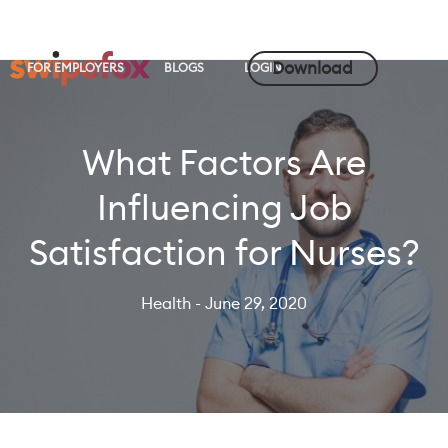
Download
FOR EMPLOYERS
BLOGS
LOGIN
What Factors Are
Influencing Job
Satisfaction for Nurses?
Health
- June 29, 2020