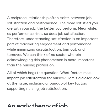
A reciprocal relationship often exists between job
satisfaction and performance: The more satisfied you
are with your job, the better you perform. Meanwhile,
as performance rises, so does job satisfaction.
Therefore, understanding satisfaction is an important
part of maximizing engagement and performance
while minimizing dissatisfaction, burnout, and
turnover. We can think of no sector wherein
acknowledging this phenomenon is more important
than the nursing profession.
All of which begs the question: What factors most
impact job satisfaction for nurses? Here’s a closer look
at the issue, including a roundup of key factors
supporting nursing job satisfaction.
An early theory of job