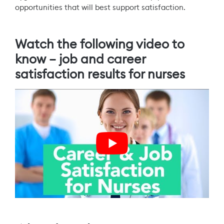
opportunities that will best support satisfaction.
Watch the following video to
know – job and career
satisfaction results for nurses