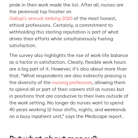
pride in their work made the list. After all, nurses are
the perennial top finisher on
Gallup’s annual ranking 2020
of the most honest,
ethical professions. Certainly, a commitment to
withholding this sterling reputation is part of what
drives their efforts while simultaneously fueling
satisfaction.
The survey also highlights the rise of work-life balance
as a factor in satisfaction. Clearly, flexible work hours
are a big part of it. However, it’s also about more than
that. “What respondents are also indirectly praising is
the diversity of the
nursing profession
, allowing them
to spend all or part of their careers still as nurses but
in positions that are conducive to their lives outside of
the work setting. No longer do nurses want to spend
40 years working 12-hour shifts, nights, and weekends
on a busy inpatient unit,” says the Medscape report.