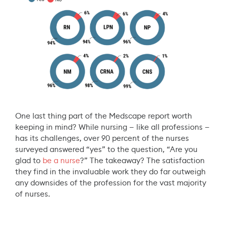
One last thing part of the Medscape report worth
keeping in mind? While nursing — like all professions —
has its challenges, over 90 percent of the nurses
surveyed answered “yes” to the question, “Are you
glad to
be a nurse
?” The takeaway? The satisfaction
they find in the invaluable work they do far outweigh
any downsides of the profession for the vast majority
of nurses.