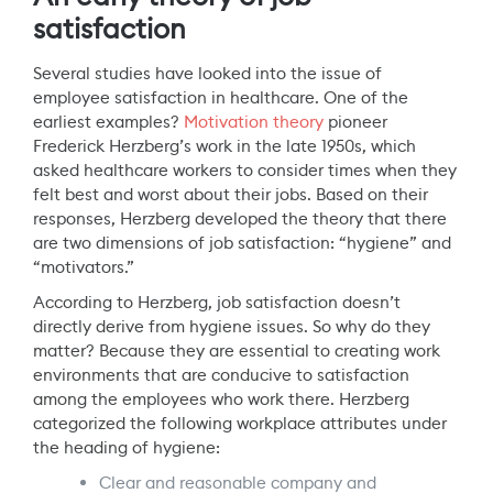
satisfaction
Several studies have looked into the issue of
employee satisfaction in healthcare. One of the
earliest examples?
Motivation theory
pioneer
Frederick Herzberg’s work in the late 1950s, which
asked healthcare workers to consider times when they
felt best and worst about their jobs. Based on their
responses, Herzberg developed the theory that there
are two dimensions of job satisfaction: “hygiene” and
“motivators.”
According to Herzberg, job satisfaction doesn’t
directly derive from hygiene issues. So why do they
matter? Because they are essential to creating work
environments that are conducive to satisfaction
among the employees who work there. Herzberg
categorized the following workplace attributes under
the heading of hygiene:
Clear and reasonable company and