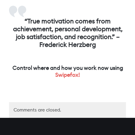
“
True motivation comes from
achievement, personal development,
job satisfaction, and recognition.” –
Frederick Herzberg
Control where and how you work now using
Swipefox!
Comments are closed.