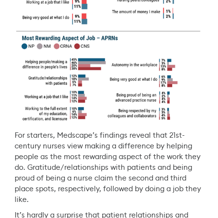
For starters, Medscape’s findings reveal that 21st-
century nurses view making a difference by helping
people as the most rewarding aspect of the work they
do. Gratitude/relationships with patients and being
proud of being a nurse claim the second and third
place spots, respectively, followed by doing a job they
like.
It’s hardly a surprise that patient relationships and