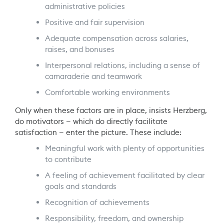
administrative policies
Positive and fair supervision
Adequate compensation across salaries,
raises, and bonuses
Interpersonal relations, including a sense of
camaraderie and teamwork
Comfortable working environments
Only when these factors are in place, insists Herzberg,
do motivators — which do directly facilitate
satisfaction — enter the picture. These include:
Meaningful work with plenty of opportunities
to contribute
A feeling of achievement facilitated by clear
goals and standards
Recognition of achievements
Responsibility, freedom, and ownership