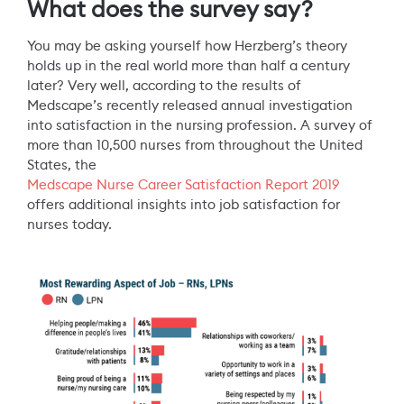
What does the survey say?
You may be asking yourself how Herzberg’s theory
holds up in the real world more than half a century
later? Very well, according to the results of
Medscape’s recently released annual investigation
into satisfaction in the nursing profession. A survey of
more than 10,500 nurses from throughout the United
States, the
Medscape Nurse Career Satisfaction Report 2019
offers additional insights into job satisfaction for
nurses today.