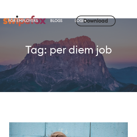
Download
FOR EMPLOYERS
BLOGS
LOGIN
Tag:
per diem job