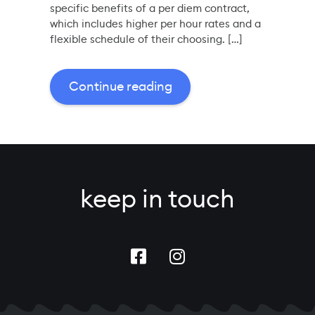
specific benefits of a per diem contract,
which includes higher per hour rates and a
flexible schedule of their choosing. […]
Continue reading
keep in touch