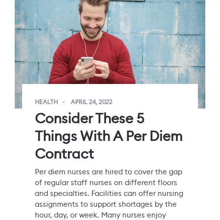
HEALTH
APRIL 24, 2022
Consider These 5
Things With A Per Diem
Contract
Per diem nurses are hired to cover the gap
of regular staff nurses on different floors
and specialties. Facilities can offer nursing
assignments to support shortages by the
hour, day, or week. Many nurses enjoy