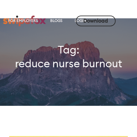
Download
FOR EMPLOYERS
BLOGS
LOGIN
Tag:
reduce nurse burnout