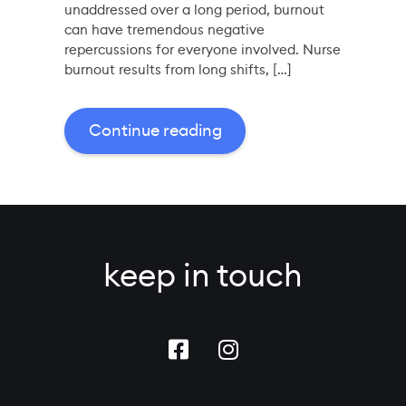
unaddressed over a long period, burnout
can have tremendous negative
repercussions for everyone involved. Nurse
burnout results from long shifts, […]
Continue reading
keep in touch