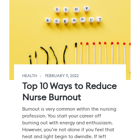
HEALTH
FEBRUARY 11, 2022
Top 10 Ways to Reduce
Nurse Burnout
Burnout is very common within the nursing
profession. You start your career off
burning out with energy and enthusiasm.
However, you’re not alone if you feel that
heat and light begin to dwindle. If left