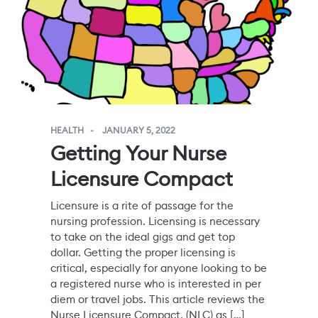
HEALTH
JANUARY 5, 2022
Getting Your Nurse
Licensure Compact
Licensure is a rite of passage for the
nursing profession. Licensing is necessary
to take on the ideal gigs and get top
dollar. Getting the proper licensing is
critical, especially for anyone looking to be
a registered nurse who is interested in per
diem or travel jobs. This article reviews the
Nurse Licensure Compact, (NLC) as […]