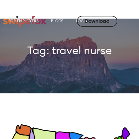
Download
FOR EMPLOYERS
BLOGS
LOGIN
Tag:
travel nurse