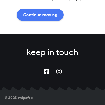
Continue reading
keep in touch
© 2025 swipefox