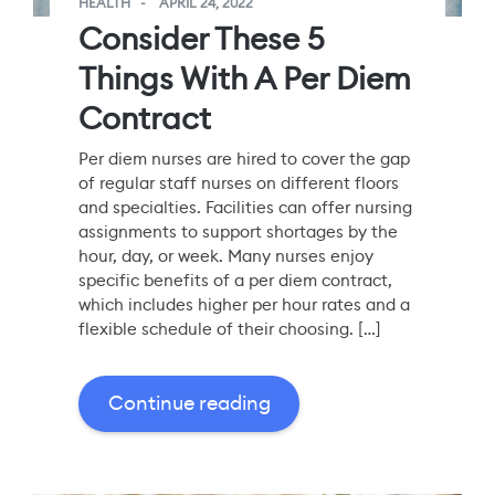
HEALTH
APRIL 24, 2022
Consider These 5
Things With A Per Diem
Contract
Per diem nurses are hired to cover the gap
of regular staff nurses on different floors
and specialties. Facilities can offer nursing
assignments to support shortages by the
hour, day, or week. Many nurses enjoy
specific benefits of a per diem contract,
which includes higher per hour rates and a
flexible schedule of their choosing. […]
Continue reading