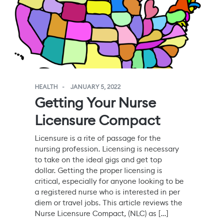
HEALTH
JANUARY 5, 2022
Getting Your Nurse
Licensure Compact
Licensure is a rite of passage for the
nursing profession. Licensing is necessary
to take on the ideal gigs and get top
dollar. Getting the proper licensing is
critical, especially for anyone looking to be
a registered nurse who is interested in per
diem or travel jobs. This article reviews the
Nurse Licensure Compact, (NLC) as […]