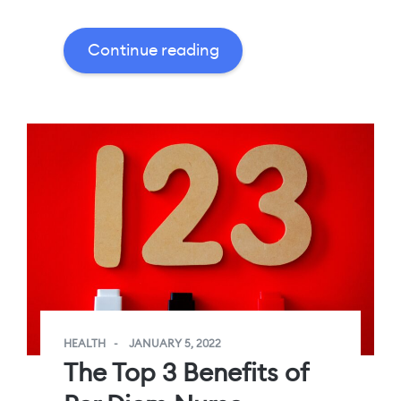
Continue reading
HEALTH
JANUARY 5, 2022
The Top 3 Benefits of