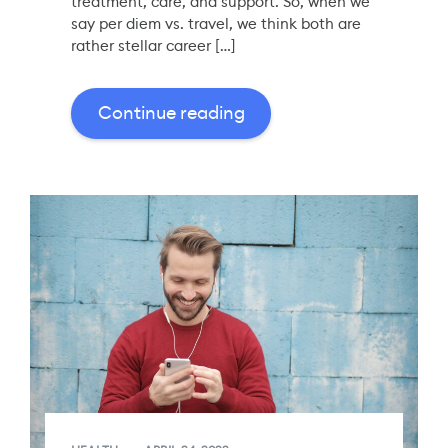
treatment, care, and support. So, when we
say per diem vs. travel, we think both are
rather stellar career […]
Continue reading