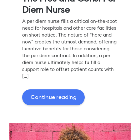
Diem Nurse
A per diem nurse fills a critical on-the-spot
need for hospitals and other care facilities
on short notice. The nature of “here and
now” creates the utmost demand, offering
lucrative benefits for those considering
the per diem contract. In addition, a per
diem nurse ultimately helps fulfill a
support role to offset patient counts with
[…]
Continue reading