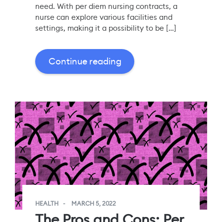
need. With per diem nursing contracts, a
nurse can explore various facilities and
settings, making it a possibility to be […]
Continue reading
HEALTH
MARCH 5, 2022
The Pros and Cons: Per