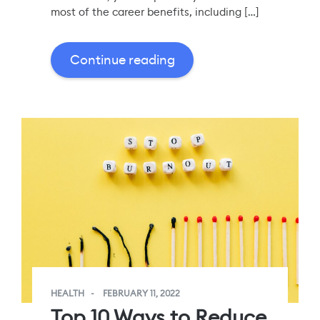
most of the career benefits, including […]
Continue reading
HEALTH
FEBRUARY 11, 2022
Top 10 Ways to Reduce