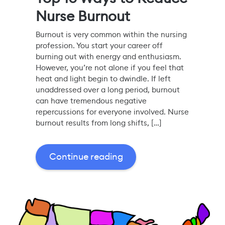
Nurse Burnout
Burnout is very common within the nursing
profession. You start your career off
burning out with energy and enthusiasm.
However, you’re not alone if you feel that
heat and light begin to dwindle. If left
unaddressed over a long period, burnout
can have tremendous negative
repercussions for everyone involved. Nurse
burnout results from long shifts, […]
Continue reading