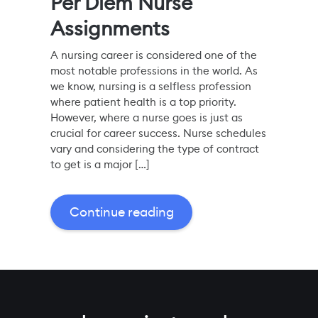
Per Diem Nurse
Assignments
A nursing career is considered one of the
most notable professions in the world. As
we know, nursing is a selfless profession
where patient health is a top priority.
However, where a nurse goes is just as
crucial for career success. Nurse schedules
vary and considering the type of contract
to get is a major […]
Continue reading