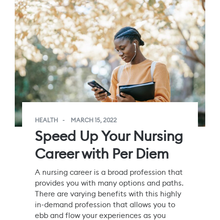
HEALTH
MARCH 15, 2022
Speed Up Your Nursing
Career with Per Diem
A nursing career is a broad profession that
provides you with many options and paths.
There are varying benefits with this highly
in-demand profession that allows you to
ebb and flow your experiences as you