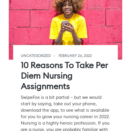
UNCATEGORIZED
FEBRUARY 26, 2022
10 Reasons To Take Per
Diem Nursing
Assignments
SwipeFox is a bit partial – but we would
start by saying, take out your phone,
download the app, to see what is available
for you to grow your nursing career in 2022.
Nursing is a highly heroic profession. If you
are a nurse, you are probably familiar with