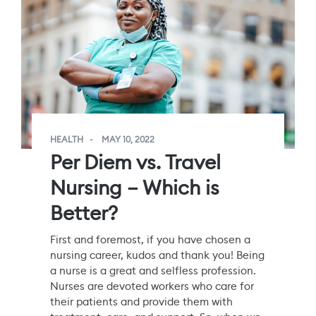
HEALTH
MAY 10, 2022
Per Diem vs. Travel
Nursing – Which is
Better?
First and foremost, if you have chosen a
nursing career, kudos and thank you! Being
a nurse is a great and selfless profession.
Nurses are devoted workers who care for
their patients and provide them with