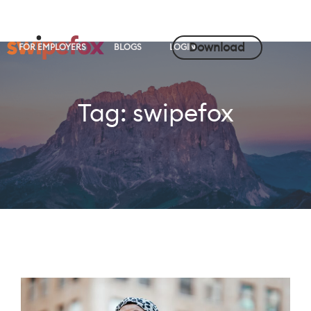
Download
FOR EMPLOYERS
BLOGS
LOGIN
Tag:
swipefox